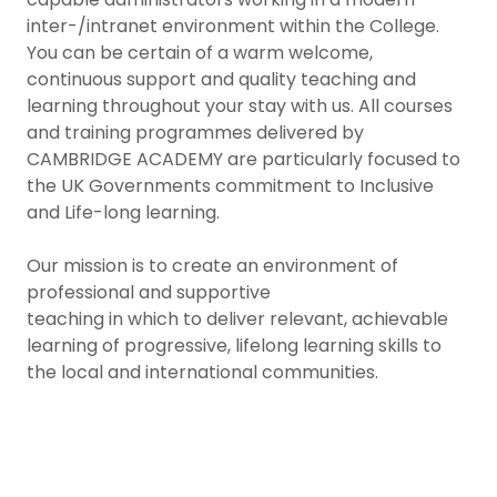
inter-/intranet environment within the College.
You can be certain of a warm welcome,
continuous support and quality teaching and
learning throughout your stay with us. All courses
and training programmes delivered by
CAMBRIDGE ACADEMY are particularly focused to
the UK Governments commitment to Inclusive
and Life-long learning.
Our mission is to create an environment of
professional and supportive
teaching in which to deliver relevant, achievable
learning of progressive, lifelong learning skills to
the local and international communities.