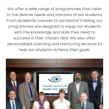
We offer a wide range of programmes that cater
to the diverse needs and interests of our students.
From academic courses to vocational training, our
programmes are designed to equip our students
with the knowledge and skills they need to
succeed in their chosen field. We also offer
personalized coaching and mentoring services to
help our students achieve their goals.