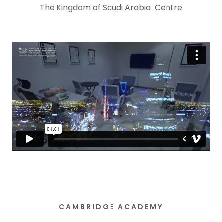
The Kingdom of Saudi Arabia Centre
CAMBRIDGE ACADEMY