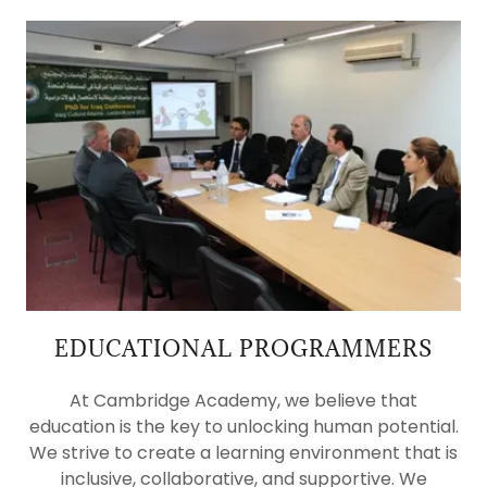
EDUCATIONAL PROGRAMMERS
At Cambridge Academy, we believe that
education is the key to unlocking human potential.
We strive to create a learning environment that is
inclusive, collaborative, and supportive. We