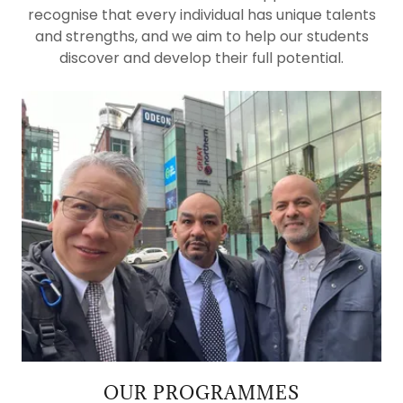
recognise that every individual has unique talents
and strengths, and we aim to help our students
discover and develop their full potential.
OUR PROGRAMMES