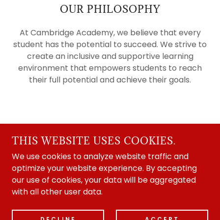
OUR PHILOSOPHY
At Cambridge Academy, we believe that every
student has the potential to succeed. We strive to
create an inclusive and supportive learning
environment that empowers students to reach
their full potential and achieve their goals.
COPYRIGHT © 2002
CAMBRIDGE ACADEMY - ALL RIGHTS RESERVED.
THIS WEBSITE USES COOKIES.
- UK REGISTER OF LEARNING PROVIDERS
We use cookies to analyze website traffic and
10047930
optimize your website experience. By accepting
POWERED BY
our use of cookies, your data will be aggregated
with all other user data.
Privacy Policy
DECLINE
ACCEPT