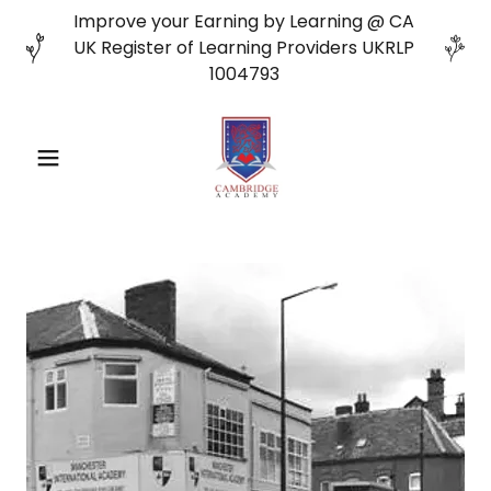
Improve your Earning by Learning @ CA
UK Register of Learning Providers UKRLP
1004793