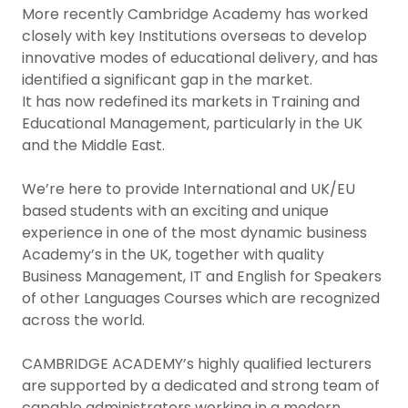
More recently Cambridge Academy has worked
closely with key Institutions overseas to develop
innovative modes of educational delivery, and has
identified a significant gap in the market.
It has now redefined its markets in Training and
Educational Management, particularly in the UK
and the Middle East.
We’re here to provide International and UK/EU
based students with an exciting and unique
experience in one of the most dynamic business
Academy’s in the UK, together with quality
Business Management, IT and English for Speakers
of other Languages Courses which are recognized
across the world.
CAMBRIDGE ACADEMY’s highly qualified lecturers
are supported by a dedicated and strong team of
capable administrators working in a modern