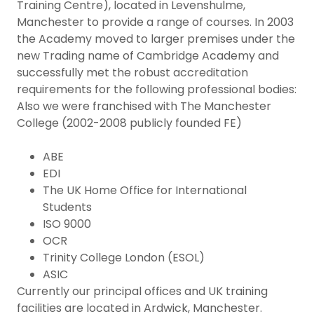
Training Centre), located in Levenshulme,
Manchester to provide a range of courses. In 2003
the Academy moved to larger premises under the
new Trading name of Cambridge Academy and
successfully met the robust accreditation
requirements for the following professional bodies:
Also we were franchised with The Manchester
College (2002-2008 publicly founded FE)
ABE
EDI
The UK Home Office for International
Students
ISO 9000
OCR
Trinity College London (ESOL)
ASIC
Currently our principal offices and UK training
facilities are located in Ardwick, Manchester.