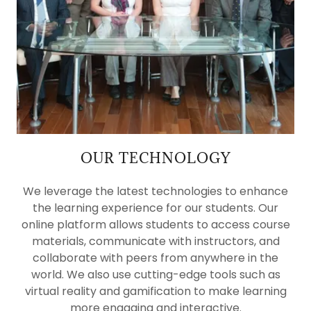
OUR TECHNOLOGY
We leverage the latest technologies to enhance
the learning experience for our students. Our
online platform allows students to access course
materials, communicate with instructors, and
collaborate with peers from anywhere in the
world. We also use cutting-edge tools such as
virtual reality and gamification to make learning
more engaging and interactive.