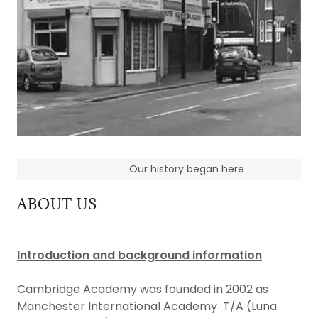
Our history began here
ABOUT US
Introduction and background information
Cambridge Academy was founded in 2002 as
Manchester International Academy T/A (Luna